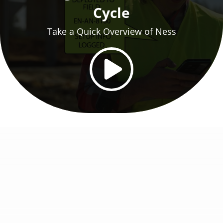
Cycle
Take a Quick Overview of Ness