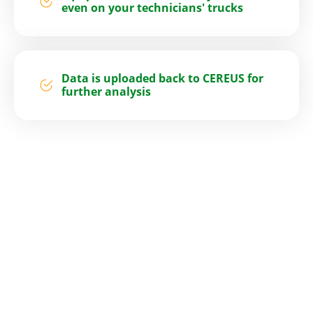
even on your technicians' trucks
Data is uploaded back to CEREUS for
further analysis