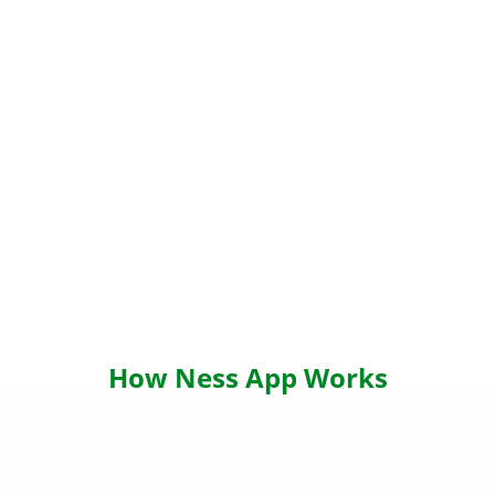
How Ness App Works