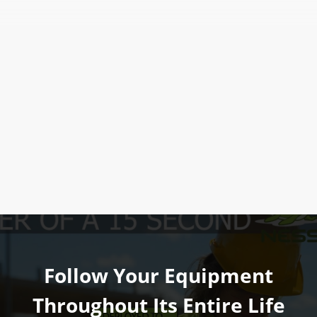
Follow Your Equipment
Throughout Its Entire Life