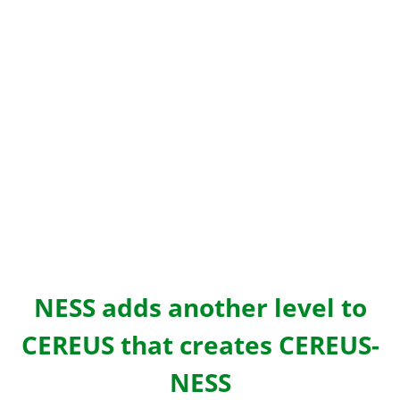
NESS adds another level to
CEREUS that creates CEREUS-
NESS