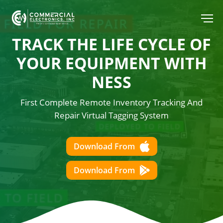
TRACK THE LIFE CYCLE OF
YOUR
EQUIPMENT WITH
NESS
First Complete Remote Inventory Tracking And
Repair Virtual Tagging System
Download From
Download From