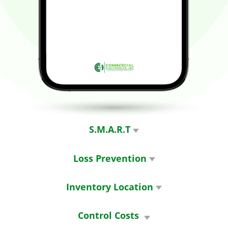
S.M.A.R.T
Strategically. Managed. Asset.
Replacement. Tracking
Loss Prevention
Know who has the equipment
before it goes missing
Inventory Location
Detailed on-hand inventory and
location
Control Costs