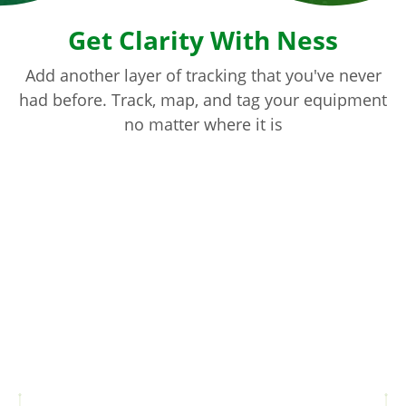
Get Clarity With Ness
Add another layer of tracking that you've never
had before. Track, map, and tag your equipment
no matter where it is