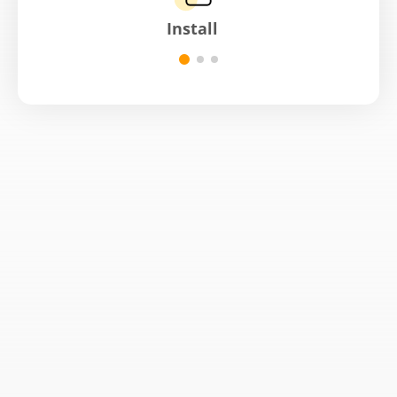
Install