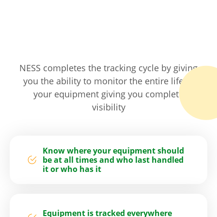
NESS completes the tracking cycle by giving
you the ability to monitor the entire life of
your equipment giving you complete
visibility
Know where your equipment should
be at all times and who last handled
it or who has it
Equipment is tracked everywhere